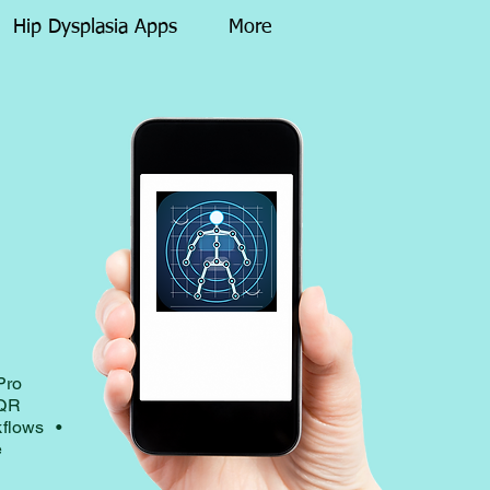
Hip Dysplasia Apps
More
y
Pro
dQR
kflows •
e