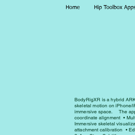
Home
Hip Toolbox App
BodyRigXR is a hybrid ARKi
skeletal motion on iPhone/i
immersive space. The appl
coordinate alignment • Mul
Immersive skeletal visuali
attachment calibration • Ed