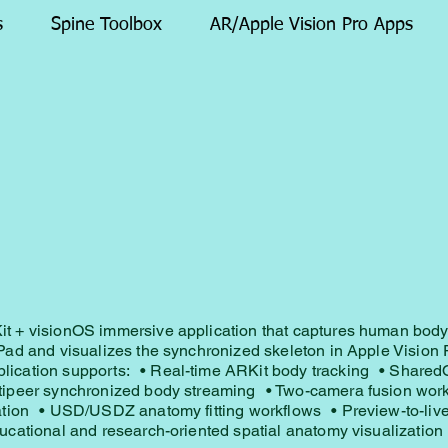
s
Spine Toolbox
AR/Apple Vision Pro Apps
t + visionOS immersive application that captures human bod
Pad and visualizes the synchronized skeleton in Apple Vision 
ication supports: • Real-time ARKit body tracking • Share
tipeer synchronized body streaming • Two-camera fusion wor
zation • USD/USDZ anatomy fitting workflows • Preview-to-liv
ucational and research-oriented spatial anatomy visualization