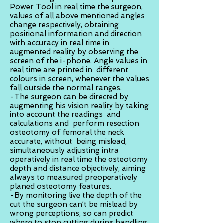
Power Tool in real time the surgeon,
values of all above mentioned angles
change respectively, obtaining
positional information and direction
with accuracy in real time in
augmented reality by observing the
screen of the i-phone. Angle values in
real time are printed in different
colours in screen, whenever the values
fall outside the normal ranges.
-The surgeon can be directed by
augmenting his vision reality by taking
into account the readings and
calculations and perform resection
osteotomy of femoral the neck
accurate, without being mislead,
simultaneously adjusting intra
operatively in real time the osteotomy
depth and distance objectively, aiming
always to measured preoperatively
planed osteotomy features.
-By monitoring live the depth of the
cut the surgeon can’t be mislead by
wrong perceptions, so can predict
where to stop cutting during handling