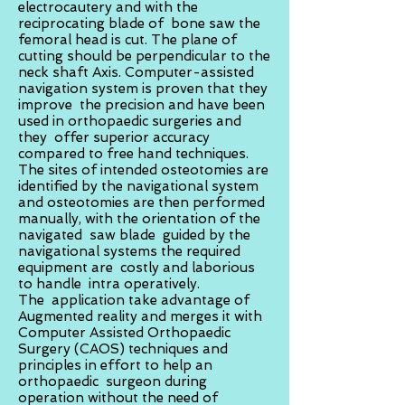
electrocautery and with the
reciprocating blade of bone saw the
femoral head is cut. The plane of
cutting should be perpendicular to the
neck shaft Axis. Computer-assisted
navigation system is proven that they
improve the precision and have been
used in orthopaedic surgeries and
they offer superior accuracy
compared to free hand techniques.
The sites of intended osteotomies are
identified by the navigational system
and osteotomies are then performed
manually, with the orientation of the
navigated saw blade guided by the
navigational systems the required
equipment are costly and laborious
to handle intra operatively.
The application take advantage of
Augmented reality and merges it with
Computer Assisted Orthopaedic
Surgery (CAOS) techniques and
principles in effort to help an
orthopaedic surgeon during
operation without the need of