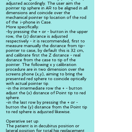
adjusted accordingly. The user aim the
pointer tip sphere in AR to be aligned in all
dimensions and coincide over the
mechanical pointer tip location of the rod
of the i-phone in Case.
More specifically:
-by pressing the + or - button in the upper
row, the (z) distance is adjusted
respectively - it is recommended, first to
measure manually the distance from tip-
pointer to case, by default this is 32 cm,
and calibrate first the Z distance - real
distance from the case to tip of the
pointer. The following x y calibration
procedure are in two dimension over the
screens phone (x,y), aiming to bring the
presented red sphere to coincide optically
with actual pointer tip.
-in the intermediate row the + - button
adjust the (x) distance of Point tip to red
sphere.
-in the last row by pressing the + or -
button the (y) distance from the Point tip
to red sphere is adjusted likewise.
Operative set up:
The patient is in decubitus position or
lateral position for total hip replacement