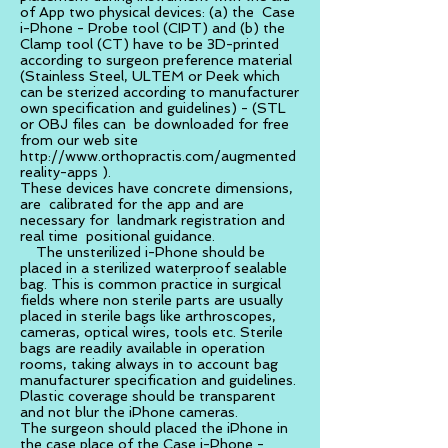
of App two physical devices: (a) the Case
i-Phone - Probe tool (CIPT) and (b) the
Clamp tool (CT) have to be 3D-printed
according to surgeon preference material
(Stainless Steel, ULTEM or Peek which
can be sterized according to manufacturer
own specification and guidelines) - (STL
or OBJ files can be downloaded for free
from our web site
http://www.orthopractis.com/augmented
reality-apps
).
These devices have concrete dimensions,
are calibrated for the app and are
necessary for landmark registration and
real time positional guidance.
The unsterilized i-Phone should be
placed in a sterilized waterproof sealable
bag. This is common practice in surgical
fields where non sterile parts are usually
placed in sterile bags like arthroscopes,
cameras, optical wires, tools etc. Sterile
bags are readily available in operation
rooms, taking always in to account bag
manufacturer specification and guidelines.
Plastic coverage should be transparent
and not blur the iPhone cameras.
The surgeon should placed the iPhone in
the case place of the Case i-Phone -