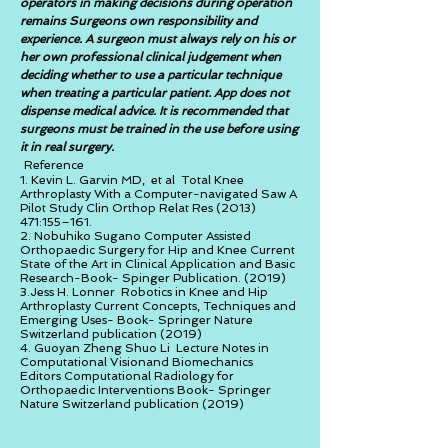
operators in making decisions during operation
remains Surgeons own responsibility and
experience. A surgeon must always rely on his or
her own professional clinical judgement when
deciding whether to use a particular technique
when treating a particular patient. App does not
dispense medical advice. It is recommended that
surgeons must be trained in the use before using
it in real surgery.
Reference
1. Kevin L. Garvin MD, et al Total Knee
Arthroplasty With a Computer-navigated Saw A
Pilot Study Clin Orthop Relat Res
(2013)
471
:155–161.
2. Nobuhiko Sugano Computer Assisted
Orthopaedic Surgery for Hip and Knee Current
State of the Art in Clinical Application and Basic
Research-Book- Spinger Publication. (2019)
3.Jess H. Lonner Robotics in Knee and Hip
Arthroplasty Current Concepts, Techniques and
Emerging Uses- Book- Springer Nature
Switzerland publication (2019)
4. Guoyan Zheng Shuo Li Lecture Notes in
Computational Visionand Biomechanics
Editors Computational Radiology for
Orthopaedic Interventions Book- Springer
Nature Switzerland publication (2019)