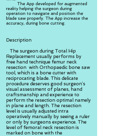
The App developed for augmented
reality helping the surgeon during
operation to navigate and position the
blade saw properly. The App increase the
accuracy, during bone cutting.
Description
The surgeon during Total Hip
Replacement usually performs by
free hand technique femur neck
resection with Orthopaedic bone saw
tool, which is a bone cutter with
reciprocating blade. This delicate
procedure deserves good surgeon’s
visual assessment of planes, hand
craftsmanship and experience to
perform the resection optimal namely
in plane and length. The resection
level is usually adjusted intra
operatively manually by seeing a ruler
or only by surgeons experience. The
level of femoral neck resection is
marked on bone with the