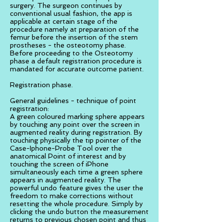
surgery. The surgeon continues by
conventional usual fashion, the app is
applicable at certain stage of the
procedure namely at preparation of the
femur before the insertion of the stem
prostheses - the osteotomy phase.
Before proceeding to the Osteotomy
phase a default registration procedure is
mandated for accurate outcome patient.
Registration phase.
General guidelines - technique of point
registration:
A green coloured marking sphere appears
by touching any point over the screen in
augmented reality during registration. By
touching physically the tip pointer of the
Case-Iphone-Probe Tool over the
anatomical Point of interest and by
touching the screen of iPhone
simultaneously each time a green sphere
appears in augmented reality. The
powerful undo feature gives the user the
freedom to make corrections without
resetting the whole procedure. Simply by
clicking the undo button the measurement
returns to previous chosen point and thus