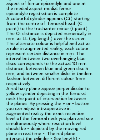
aspect of femur epicondyle and one at
the medial aspect medial femur
epicondyle registration is complete.
A colourful cylinder appears (Ct) starting
from the centre of femoral head (C
point) to the trochanter minor (t point).
The Ct distance is depicted numerically in
mm as LL (leg length) over the screen.
The alternate colour is helpful and act as
a ruler in augmented reality, each colour
represent certain distance in mm. The
interval between two overhanging blue
discs corresponds to the actual 10 mm
distance, between blue and green disc 5
mm, and between smaller disks in tandem
fashion between different colour 1mm
respectively.
A red hazy plane appear perpendicular to
yellow cylinder depicting in the femoral
neck the point of intersection between
the planes. By pressing the + or - button
you can adjust intraoperative in
augmented reality the exact resection
level of the femoral neck you plan and see
simultaneously where resection level
should be - depicted by the moving red
plane in real time -. The red plane
intersect the cylinder - (leg length) -