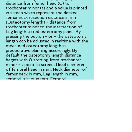
distance from femur head (C) to
trochanter minor (t) and a value is printed
in screen which represent the desired
femur neck resection distance in mm
(Osteotomy length) - distance from
trochanter minor to the intersection of
Leg length to red osteotomy plane. By
pressing the button - or + the osteotomy
length can be adjusted in realtime with the
measured osteotomy length in
preoperative planning accordingly. By
default the osteotomy length distance
begins with 0 starting from trochanter
minor - t point. In screen, Head diameter
of femoral head in mm, Neck diameter of
femur neck in mm, Leg length in mm,
femoral offset in mm, Femoral
anteversion in mm, Osteotomy length
mm, and Cut Depth in mm are shown.
Bone Saw cut navigation.
Once the position of the coronal plane of
femoral neck resection is defined and a
red hazy transparent osteotomy plane is
depicted (coronal) passing through the
femoral neck constantly in augmented
reality. By pressing the <go> button three
perpendicular planes around the saw blade