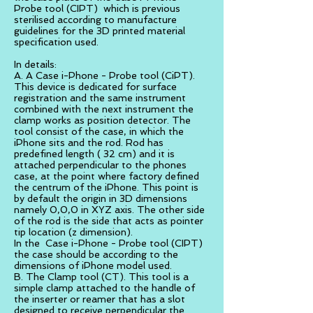
Probe tool (CIPT) which is previous
sterilised according to manufacture
guidelines for the 3D printed material
specification used.
In details:
A. A Case i-Phone - Probe tool (CiPT).
This device is dedicated for surface
registration and the same instrument
combined with the next instrument the
clamp works as position detector. The
tool consist of the case, in which the
iPhone sits and the rod. Rod has
predefined length ( 32 cm) and it is
attached perpendicular to the phones
case, at the point where factory defined
the centrum of the iPhone. This point is
by default the origin in 3D dimensions
namely 0,0,0 in XYZ axis. The other side
of the rod is the side that acts as pointer
tip location (z dimension).
In the Case i-Phone - Probe tool (CIPT)
the case should be according to the
dimensions of iPhone model used.
B. The Clamp tool (CT). This tool is a
simple clamp attached to the handle of
the inserter or reamer that has a slot
designed to receive perpendicular the