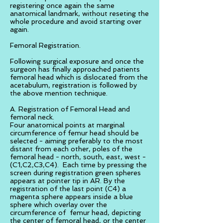
registering once again the same
anatomical landmark, without reseting the
whole procedure and avoid starting over
again.
Femoral Registration.
Following surgical exposure and once the
surgeon has finally approached patients
femoral head which is dislocated from the
acetabulum, registration is followed by
the above mention technique.
A. Registration of Femoral Head and
femoral neck.
Four anatomical points at marginal
circumference of femur head should be
selected - aiming preferably to the most
distant from each other, poles of the
femoral head - north, south, east, west -
(C1,C2,C3,C4). Each time by pressing the
screen during registration green spheres
appears at pointer tip in AR. By the
registration of the last point (C4) a
magenta sphere appears inside a blue
sphere which overlay over the
circumference of femur head, depicting
the center of femoral head, or the center