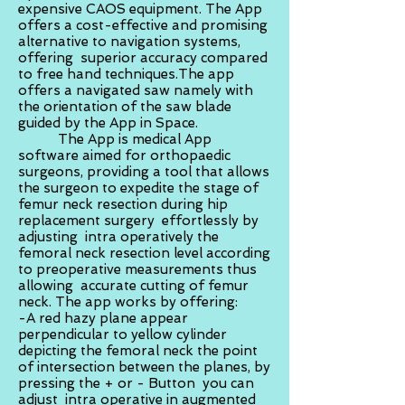
expensive CAOS equipment. The App
offers a cost-effective and promising
alternative to navigation systems,
offering superior accuracy compared
to free hand techniques.The app
offers a navigated saw namely with
the orientation of the saw blade
guided by the App in Space.
The App is medical App
software aimed for orthopaedic
surgeons, providing a tool that allows
the surgeon to expedite the stage of
femur neck resection during hip
replacement surgery effortlessly by
adjusting intra operatively the
femoral neck resection level according
to preoperative measurements thus
allowing accurate cutting of femur
neck. The app works by offering:
-A red hazy plane appear
perpendicular to yellow cylinder
depicting the femoral neck the point
of intersection between the planes, by
pressing the + or - Button you can
adjust intra operative in augmented