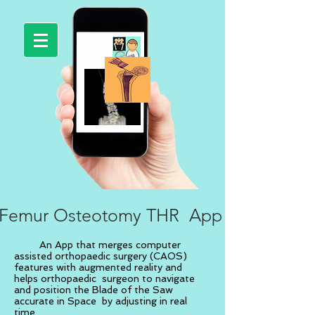
Femur Osteotomy THR App
An App that merges computer
assisted orthopaedic surgery (CAOS)
features with augmented reality and
helps orthopaedic surgeon to navigate
and position the Blade of the Saw
accurate in Space by adjusting in real
time.