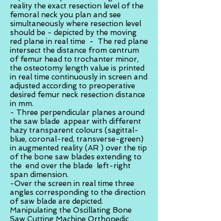
reality the exact resection level of the
femoral neck you plan and see
simultaneously where resection level
should be - depicted by the moving
red plane in real time - The red plane
intersect the distance from centrum
of femur head to trochanter minor,
the osteotomy length value is printed
in real time continuously in screen and
adjusted according to preoperative
desired femur neck resection distance
in mm.
- Three perpendicular planes around
the saw blade appear with different
hazy transparent colours (sagittal-
blue, coronal-red, transverse-green)
in augmented reality (AR ) over the tip
of the bone saw blades extending to
the end over the blade left-right
span dimension.
-Over the screen in real time three
angles corresponding to the direction
of saw blade are depicted.
Manipulating the Oscillating Bone
Saw Cutting Machine Orthopedic