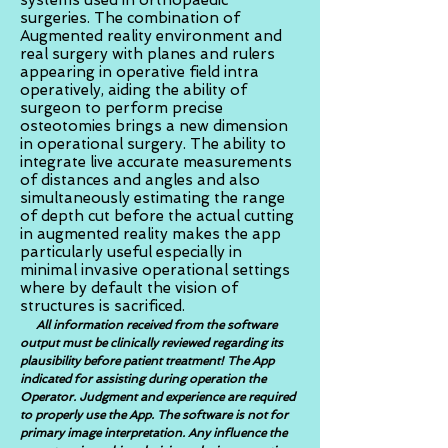
systems used in orthopaedic
surgeries. The combination of
Augmented reality environment and
real surgery with planes and rulers
appearing in operative field intra
operatively, aiding the ability of
surgeon to perform precise
osteotomies brings a new dimension
in operational surgery. The ability to
integrate live accurate measurements
of distances and angles and also
simultaneously estimating the range
of depth cut before the actual cutting
in augmented reality makes the app
particularly useful especially in
minimal invasive operational settings
where by default the vision of
structures is sacrificed.
All information received from the software
output must be clinically reviewed regarding its
plausibility before patient treatment! The App
indicated for assisting during operation the
Operator. Judgment and experience are required
to properly use the App. The software is not for
primary image interpretation. Any influence the