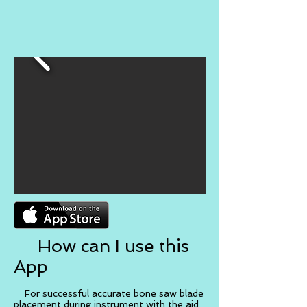
How can I use this
App
For successful accurate bone saw blade
placement during instrument with the aid