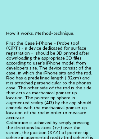
How it works. Method-technique.
First the Case i-Phone - Probe tool
(CiPT) - a device dedicated for surface
registration - should be 3D printed after
downloading the appropriate 3D files
according to user’s iPhone model from
developers site. The device consist of the
case, in which the iPhone sits and the rod.
Rod has a predefined length ( 32cm) and
it is attached perpendicular to the phones
case. The other side of the rod is the side
that acts as mechanical pointer tip
location. The pointer tip sphere in
augmented reality (AR) by the app should
coincide with the mechanical pointer tip
location of the rod in order to measure
accurate.
Calibration is achieved by simply pressing
the directions buttons (+,-) over the
screen, the position (XYZ) of pointer tip
sphere in augmented reality (red sphere) is