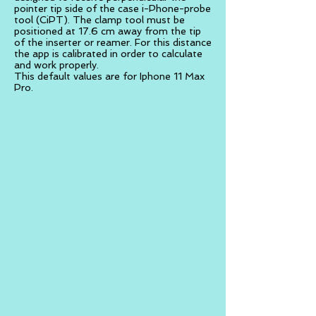
pointer tip side of the case i-Phone-probe
tool (CiPT). The clamp tool must be
positioned at 17.6 cm away from the tip
of the inserter or reamer. For this distance
the app is calibrated in order to calculate
and work properly.
This default values are for Iphone 11 Max
Pro.