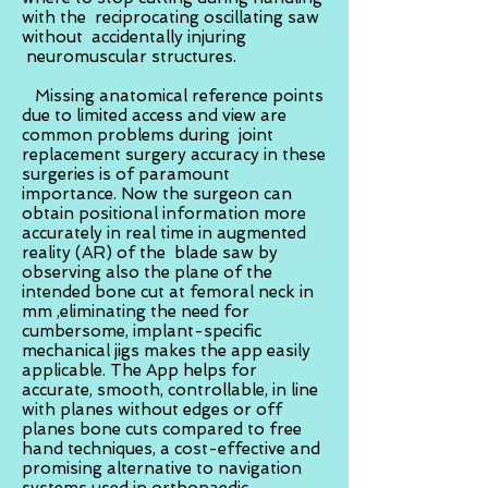
with the reciprocating oscillating saw
without accidentally injuring
neuromuscular structures.
Missing anatomical reference points
due to limited access and view are
common problems during joint
replacement surgery accuracy in these
surgeries is of paramount
importance. Now the surgeon can
obtain positional information more
accurately in real time in augmented
reality (AR) of the blade saw by
observing also the plane of the
intended bone cut at femoral neck in
mm ,eliminating the need for
cumbersome, implant-specific
mechanical jigs makes the app easily
applicable. The App helps for
accurate, smooth, controllable, in line
with planes without edges or off
planes bone cuts compared to free
hand techniques, a cost-effective and
promising alternative to navigation