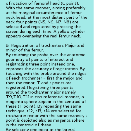
of rotation of femoral head (C point).
With the same manner, aiming preferably
at the marginal circumference of femur
neck head, at the most distant part of the
neck four points (N5, N6, N7, N8) are
selected and registered by pressing the
screen during each time. A yellow cylinder
appears overlaying the real femur neck.
B. Registration of trochanters Major and
minor of the femur.
By touching the probe over the anatomic
geometry of points of interest and
registrating three point instead one,
improves the accuracy of registration. By
touching with the probe around the ridges
of each trochanter - first the major and
then the minor, T and t points are
registered. Registering three points
around the trochanter major namely
T9,T10,T11 in circumferential manner, a
magenta sphere appear in the centroid of
these (T point). By repeating the same
technique, t12, t13, t14 are selected for
trochanter minor with the same manner, t
point is depicted also as magenta sphere
in the centroid of these.
By selecting one point at the lateral