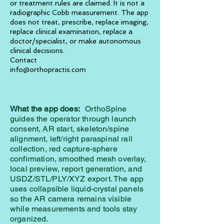
or treatment rules are claimed. It is not a
radiographic Cobb measurement. The app
does not treat, prescribe, replace imaging,
replace clinical examination, replace a
doctor/specialist, or make autonomous
clinical decisions.
Contact
info@orthopractis.com
What the app does:
OrthoSpine
guides the operator through launch
consent, AR start, skeleton/spine
alignment, left/right paraspinal rail
collection, red capture-sphere
confirmation, smoothed mesh overlay,
local preview, report generation, and
USDZ/STL/PLY/XYZ export. The app
uses collapsible liquid-crystal panels
so the AR camera remains visible
while measurements and tools stay
organized.