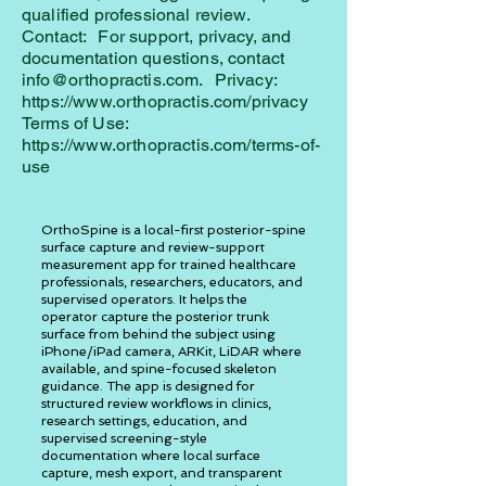
qualified professional review.
Contact: For support, privacy, and
documentation questions, contact
info@orthopractis.com. Privacy:
https://www.orthopractis.com/privacy
Terms of Use:
https://www.orthopractis.com/terms-of-
use
OrthoSpine is a local-first posterior-spine
surface capture and review-support
measurement app for trained healthcare
professionals, researchers, educators, and
supervised operators. It helps the
operator capture the posterior trunk
surface from behind the subject using
iPhone/iPad camera, ARKit, LiDAR where
available, and spine-focused skeleton
guidance. The app is designed for
structured review workflows in clinics,
research settings, education, and
supervised screening-style
documentation where local surface
capture, mesh export, and transparent