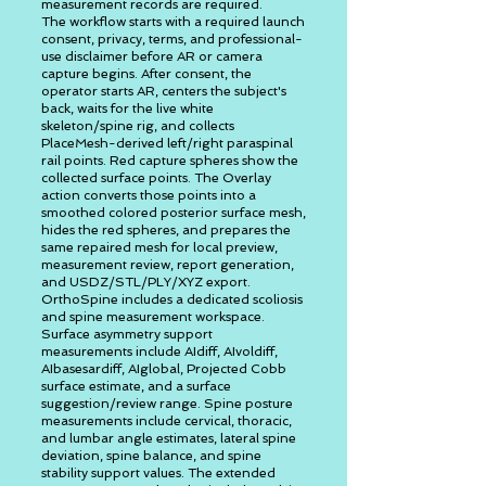
measurement records are required.
The workflow starts with a required launch
consent, privacy, terms, and professional-
use disclaimer before AR or camera
capture begins. After consent, the
operator starts AR, centers the subject's
back, waits for the live white
skeleton/spine rig, and collects
PlaceMesh-derived left/right paraspinal
rail points. Red capture spheres show the
collected surface points. The Overlay
action converts those points into a
smoothed colored posterior surface mesh,
hides the red spheres, and prepares the
same repaired mesh for local preview,
measurement review, report generation,
and USDZ/STL/PLY/XYZ export.
OrthoSpine includes a dedicated scoliosis
and spine measurement workspace.
Surface asymmetry support
measurements include AIdiff, AIvoldiff,
AIbasesardiff, AIglobal, Projected Cobb
surface estimate, and a surface
suggestion/review range. Spine posture
measurements include cervical, thoracic,
and lumbar angle estimates, lateral spine
deviation, spine balance, and spine
stability support values. The extended