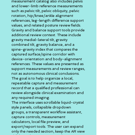
measurement catalog also includes pelvis
and lower-limb reference measurements
such as pelvic tilt, pelvic obliquity, pelvic
rotation, hip/knee/ankle alignment
references, leg-length difference support
values, and related posture review fields.
Gravity and balance support tools provide
additional review context. These include
gravity medial-lateral tilt, gravity
combined tilt, gravity balance, and a
spine-gravity index that compares the
captured surface/spine corridor with
device-orientation and body-alignment
references. These values are presented as
support measurements and review ranges,
not as autonomous clinical conclusions.
The goal is to help organize a local,
repeatable capture and measurement
record that a qualified professional can
review alongside clinical examination and
any required imaging.
The interface uses scrollable liquid-crystal
style panels, collapsible dropdown
groups, a transparent workflow assistant,
capture controls, measurement
calculators, local file preview, and
export/report tools. The user can expand
only the needed section, keep the AR view