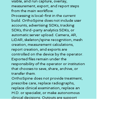
visible, and run capture, overlay,
measurement, export, and report steps
from the main workflow.
Processing is local-first in the current
build. OrthoSpine does not include user
accounts, advertising SDKs, tracking
SDKs, third-party analytics SDKs, or
automatic server upload. Camera, AR,
LiDAR, skeleton/spine recognition, mesh
creation, measurement calculations,
report creation, and exports are
controlled on the device by the operator.
Exported files remain under the
responsibility of the operator or institution
that chooses to save, share, archive, or
transfer them.
OrthoSpine does not provide treatment,
prescribe care, replace radiographs,
replace clinical examination, replace an
M.D. or specialist, or make autonomous
clinical decisions. Outputs are support
measurements, review ranges, surface
estimates, and suggestions that require
qualified professional review.
Step-by-step operator
workflow
Consent: read the launch consent,