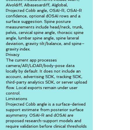
AIvoldiff, AIbasesardiff, AIglobal,
Projected Cobb angle, OSAI-R, OSAI-R
confidence, optional dOSAI rows and a
surface suggestion. Spine posture
measurements include head/neck, trunk,
pelvis, cervical spine angle, thoracic spine
angle, lumbar spine angle, spine lateral
deviation, gravity tilt/balance, and spine–
gravity index.
Privacy
The current app processes
camera/AR/LiDAR/body-pose data
locally by default. It does not include an
account, advertising SDK, tracking SDK,
third-party analytics SDK, or server upload
flow. Local exports remain under user
control.
Limitations
Projected Cobb angle is a surface-derived
support estimate from posterior surface
asymmetry. OSAI-R and dOSAI are
proposed research-support models and
require validation before clinical thresholds