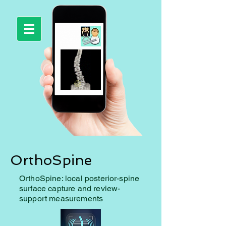
OrthoSpine
OrthoSpine: local posterior-spine
surface capture and review-
support measurements