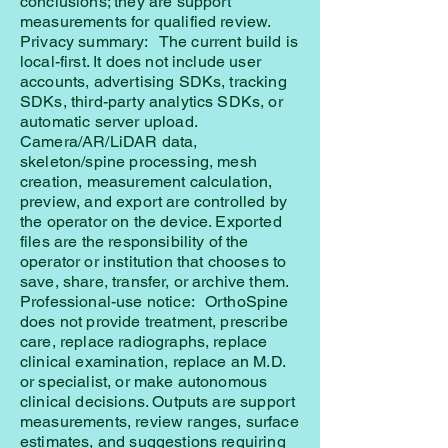
conclusions; they are support
measurements for qualified review.
Privacy summary: The current build is
local-first. It does not include user
accounts, advertising SDKs, tracking
SDKs, third-party analytics SDKs, or
automatic server upload.
Camera/AR/LiDAR data,
skeleton/spine processing, mesh
creation, measurement calculation,
preview, and export are controlled by
the operator on the device. Exported
files are the responsibility of the
operator or institution that chooses to
save, share, transfer, or archive them.
Professional-use notice: OrthoSpine
does not provide treatment, prescribe
care, replace radiographs, replace
clinical examination, replace an M.D.
or specialist, or make autonomous
clinical decisions. Outputs are support
measurements, review ranges, surface
estimates, and suggestions requiring