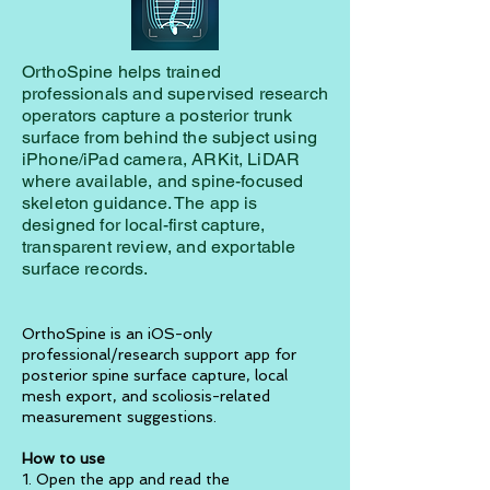
OrthoSpine helps trained
professionals and supervised research
operators capture a posterior trunk
surface from behind the subject using
iPhone/iPad camera, ARKit, LiDAR
where available, and spine-focused
skeleton guidance. The app is
designed for local-first capture,
transparent review, and exportable
surface records.
OrthoSpine is an iOS-only
professional/research support app for
posterior spine surface capture, local
mesh export, and scoliosis-related
measurement suggestions.
How to use
1. Open the app and read the