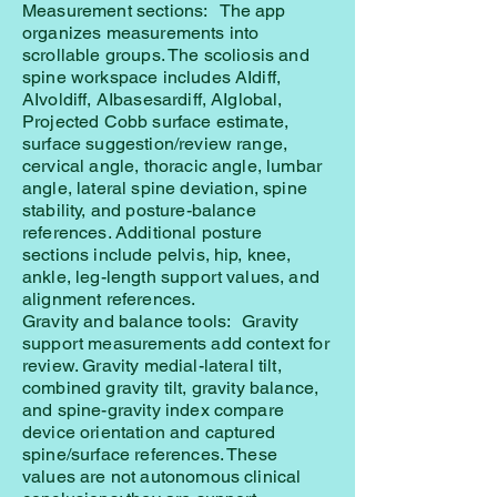
Measurement sections: The app
organizes measurements into
scrollable groups. The scoliosis and
spine workspace includes AIdiff,
AIvoldiff, AIbasesardiff, AIglobal,
Projected Cobb surface estimate,
surface suggestion/review range,
cervical angle, thoracic angle, lumbar
angle, lateral spine deviation, spine
stability, and posture-balance
references. Additional posture
sections include pelvis, hip, knee,
ankle, leg-length support values, and
alignment references.
Gravity and balance tools: Gravity
support measurements add context for
review. Gravity medial-lateral tilt,
combined gravity tilt, gravity balance,
and spine-gravity index compare
device orientation and captured
spine/surface references. These
values are not autonomous clinical