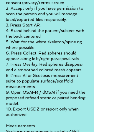
consent/privacy/terms screen.
2. Accept only if you have permission to
scan the person and you will manage
local/exported files responsibly.
3. Press Start AR.
4. Stand behind the patient/subject with
the back centered.
5. Wait for the white skeleton/spine rig
where possible.
6. Press Collect. Red spheres should
appear along left/right paraspinal rails.
7. Press Overlay. Red spheres disappear
and a smoothed colored mesh appears.
8. Press AI or Scoliosis measurement
suite to populate surface/scaffold
measurements.
9. Open OSAI-R / dOSAI if you need the
proposed refined static or paired bending
model.
10. Export USDZ or report only when
authorized.
Measurements
Scoliosis measurements include AIdiff,