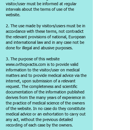
visitor/user must be informed at regular
intervals about the terms of use of the
website.
2. The use made by visitors/users must be in
accordance with these terms, not contradict
the relevant provisions of national, European
and international law and in any case not be
done for illegal and abusive purposes.
3. The purpose of this website
www.orthopractis.com is to provide valid
information to the visitor/user on medical
matters and to provide medical advice via the
internet, upon submission of a relevant
request. The completeness and scientific
documentation of the information published
derives from the many years of experience in
the practice of medical science of the owners
of the website. In no case do they constitute
medical advice or an exhortation to carry out
any act, without the previous detailed
recording of each case by the owners.