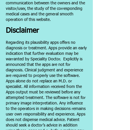
communication between the owners and the
visitor/user, the study of the corresponding
medical cases and the general smooth
operation of this website.
Disclaimer
Regarding its plausibility apps offers no
diagnosis or treatment. Apps provide an early
indication that further evaluation may be
warranted by Speciality Doctor.
Explicitly is
announced that the apps are not for
diagnosis. Clinical judgment and experience
are required to properly use the software.
Apps alone do not replace an M.D. or
specialist. All information received from the
Apps output must be reviewed before any
attempted treatment. The software is not for
primary image interpretation. Any influence
to the operators in making decisions remains
user own responsibility and experience. Apps
does not dispense medical advice. Patient
should seek a doctor’s advice in addition