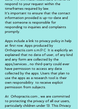
respond to your request within the
timeframes required by law.
It's important to ensure that the contact
information provided is up-to-date and
that someone is responsible for
responding to inquiries and complaints
promptly.
Apps include a link to privacy policy in help
at first row. Apps produced by
Orthopractis.com s.m.P.C
It is explicitly an
explained that no data of user, of any kind
and any form are collected by the
apps/services , no third-party could ever
have permission to access any data
collected by the apps. Users that plan to
use the app
s
as a research tool is their
own
responsibility
to receive explicit
permission from subjects.
At Orhopractis.com , we are committed
to protecting the privacy of all our users,
particularly children under 13. This Privacy