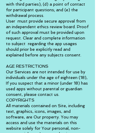
with third parties); (d) a point of contact
for participant questions; and (e) the
withdrawal process.
User must provide secure approval from
an independent ethics review board. Proof
of such approval must be provided upon
request. Clear and complete information
to subject regarding the app usages
should prior be explicitly read and
explained before any subjects consent.
AGE RESTRICTIONS
Our Services are not intended for use by
individuals under the age of eighteen (18),
If you suspect that a minor (under 18) has
used apps without parental or guardian
consent, please contact us.
COPYRIGHTS
All materials contained on Site, including
text, graphics, icons, images, and
software, are Our property. You may
access and use the materials on this
website solely for Your personal, non-