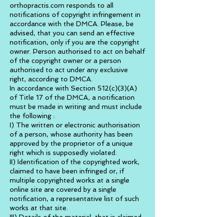
orthopractis.com responds to all
notifications of copyright infringement in
accordance with the DMCA. Please, be
advised, that you can send an effective
notification, only if you are the copyright
owner. Person authorised to act on behalf
of the copyright owner or a person
authorised to act under any exclusive
right, according to DMCA.
In accordance with Section 512(c)(3)(A)
of Title 17 of the DMCA, a notification
must be made in writing and must include
the following :
I) The written or electronic authorisation
of a person, whose authority has been
approved by the proprietor of a unique
right which is supposedly violated.
II) Identification of the copyrighted work,
claimed to have been infringed or, if
multiple copyrighted works at a single
online site are covered by a single
notification, a representative list of such
works at that site.