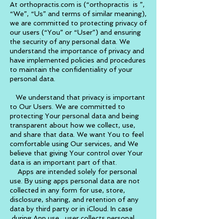
At orthopractis.com is (“orthopractis is ”,
“We”, “Us” and terms of similar meaning),
we are committed to protecting privacy of
our users (“You” or “User”) and ensuring
the security of any personal data. We
understand the importance of privacy and
have implemented policies and procedures
to maintain the confidentiality of your
personal data.
We understand that privacy is important
to Our Users. We are committed to
protecting Your personal data and being
transparent about how we collect, use,
and share that data. We want You to feel
comfortable using Our services, and We
believe that giving Your control over Your
data is an important part of that.
Apps are intended solely for personal
use. By using apps personal data are not
collected in any form for use, store,
disclosure, sharing, and retention of any
data by third party or in
iCloud
. In case
during App use, user collects personal