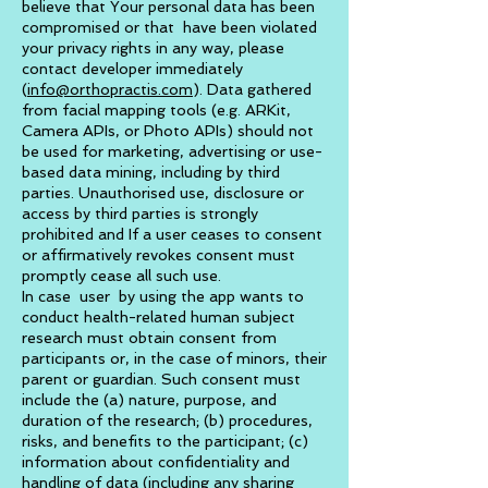
believe that Your personal data has been
compromised or that have been violated
your privacy rights in any way, please
contact developer immediately
(
info@orthopractis.com
). Data gathered
from facial mapping tools (e.g. ARKit,
Camera APIs, or Photo APIs) should not
be used for marketing, advertising or use-
based data mining, including by third
parties. Unauthorised use, disclosure or
access by third parties is strongly
prohibited and If a user ceases to consent
or affirmatively revokes consent must
promptly cease all such use.
In case user by using the app wants to
conduct health-related human subject
research must obtain consent from
participants or, in the case of minors, their
parent or guardian. Such consent must
include the (a) nature, purpose, and
duration of the research; (b) procedures,
risks, and benefits to the participant; (c)
information about confidentiality and
handling of data (including any sharing