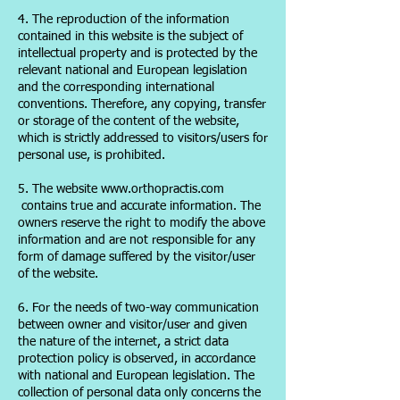
4. The reproduction of the information
contained in this website is the subject of
intellectual property and is protected by the
relevant national and European legislation
and the corresponding international
conventions. Therefore, any copying, transfer
or storage of the content of the website,
which is strictly addressed to visitors/users for
personal use, is prohibited.
5. The website www.orthopractis.com
contains true and accurate information. The
owners reserve the right to modify the above
information and are not responsible for any
form of damage suffered by the visitor/user
of the website.
6. For the needs of two-way communication
between owner and visitor/user and given
the nature of the internet, a strict data
protection policy is observed, in accordance
with national and European legislation. The
collection of personal data only concerns the