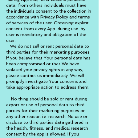
data from others individuals must have
the individuals consent to the collection in
accordance with Privacy Policy and terms
of services of the user. Obtaining explicit
consent from every App during use by
user is mandatory and obligation of the
user.
We do not sell or rent personal data to
third parties for their marketing purposes.
If you believe that Your personal data has
been compromised or that We have
violated your privacy rights in any way,
please contact us immediately. We will
promptly investigate Your concerns and
take appropriate action to address them.
No thing should be sold or rent during
export or use of personal data to third
parties for their marketing purposes or
any other reason i.e. research. No use or
disclose to third parties data gathered in
the health, fitness, and medical research
context by the app is allowed. If you