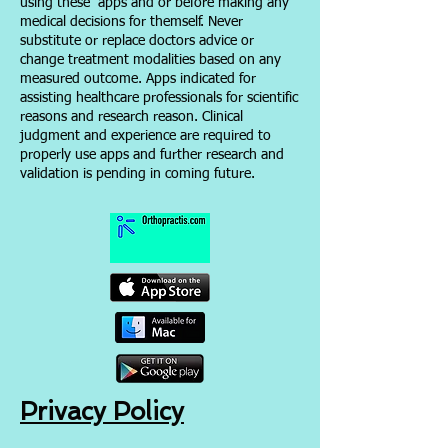
using these apps and or before making any
medical decisions for themself. Never
substitute or replace doctors advice or
change treatment modalities based on any
measured outcome. Apps indicated for
assisting healthcare professionals for scientific
reasons and research reason. Clinical
judgment and experience are required to
properly use apps and further res
earch and
validation is pending in coming future.
Privacy Policy