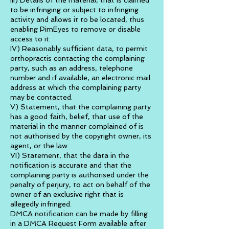
III) Details of the material, that is claimed
to be infringing or subject to infringing
activity and allows it to be located, thus
enabling PimEyes to remove or disable
access to it.
IV) Reasonably sufficient data, to permit
orthopractis contacting the complaining
party, such as an address, telephone
number and if available, an electronic mail
address at which the complaining party
may be contacted.
V) Statement, that the complaining party
has a good faith, belief, that use of the
material in the manner complained of is
not authorised by the copyright owner, its
agent, or the law.
VI) Statement, that the data in the
notification is accurate and that the
complaining party is authorised under the
penalty of perjury, to act on behalf of the
owner of an exclusive right that is
allegedly infringed.
DMCA notification can be made by filling
in a DMCA Request Form available after