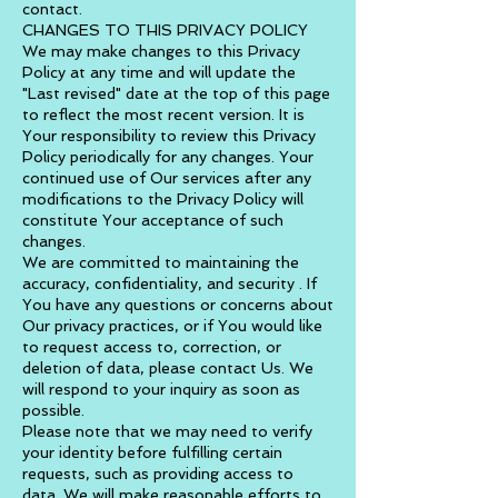
contact.
CHANGES TO THIS PRIVACY POLICY
We may make changes to this Privacy
Policy at any time and will update the
"Last revised" date at the top of this page
to reflect the most recent version. It is
Your responsibility to review this Privacy
Policy periodically for any changes. Your
continued use of Our services after any
modifications to the Privacy Policy will
constitute Your acceptance of such
changes.
We are committed to maintaining the
accuracy, confidentiality, and security . If
You have any questions or concerns about
Our privacy practices, or if You would like
to request access to, correction, or
deletion of data, please contact Us. We
will respond to your inquiry as soon as
possible.
Please note that we may need to verify
your identity before fulfilling certain
requests, such as providing access to
data. We will make reasonable efforts to