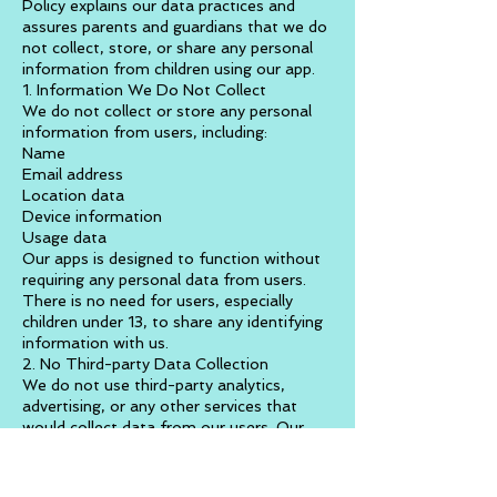
Policy explains our data practices and
assures parents and guardians that we do
not collect, store, or share any personal
information from children using our app.
1. Information We Do Not Collect
We do not collect or store any personal
information from users, including:
Name
Email address
Location data
Device information
Usage data
Our apps is designed to function without
requiring any personal data from users.
There is no need for users, especially
children under 13, to share any identifying
information with us.
2. No Third-party Data Collection
We do not use third-party analytics,
advertising, or any other services that
would collect data from our users. Our
app operates independently of any data-
collecting networks.
3. Parental Consent