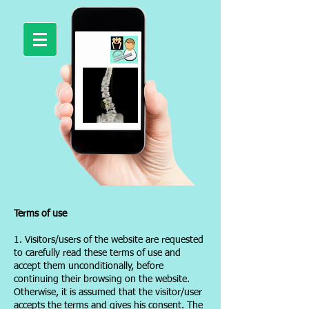
Terms of use
1. Visitors/users of the website are requested
to carefully read these terms of use and
accept them unconditionally, before
continuing their browsing on the website.
Otherwise, it is assumed that the visitor/user
accepts the terms and gives his consent. The