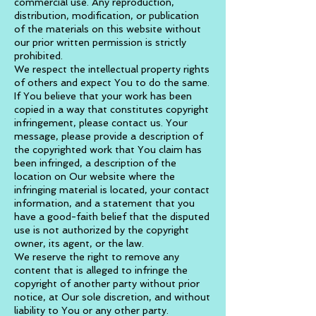
commercial use. Any reproduction,
distribution, modification, or publication
of the materials on this website without
our prior written permission is strictly
prohibited.
We respect the intellectual property rights
of others and expect You to do the same.
If You believe that your work has been
copied in a way that constitutes copyright
infringement, please contact us. Your
message, please provide a description of
the copyrighted work that You claim has
been infringed, a description of the
location on Our website where the
infringing material is located, your contact
information, and a statement that you
have a good-faith belief that the disputed
use is not authorized by the copyright
owner, its agent, or the law.
We reserve the right to remove any
content that is alleged to infringe the
copyright of another party without prior
notice, at Our sole discretion, and without
liability to You or any other party.