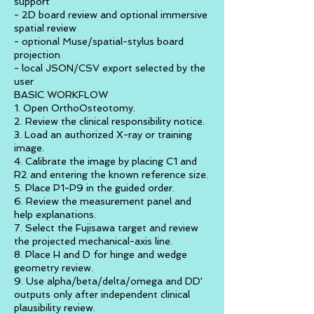
support
- 2D board review and optional immersive
spatial review
- optional Muse/spatial-stylus board
projection
- local JSON/CSV export selected by the
user
BASIC WORKFLOW
1. Open OrthoOsteotomy.
2. Review the clinical responsibility notice.
3. Load an authorized X-ray or training
image.
4. Calibrate the image by placing C1 and
R2 and entering the known reference size.
5. Place P1-P9 in the guided order.
6. Review the measurement panel and
help explanations.
7. Select the Fujisawa target and review
the projected mechanical-axis line.
8. Place H and D for hinge and wedge
geometry review.
9. Use alpha/beta/delta/omega and DD'
outputs only after independent clinical
plausibility review.