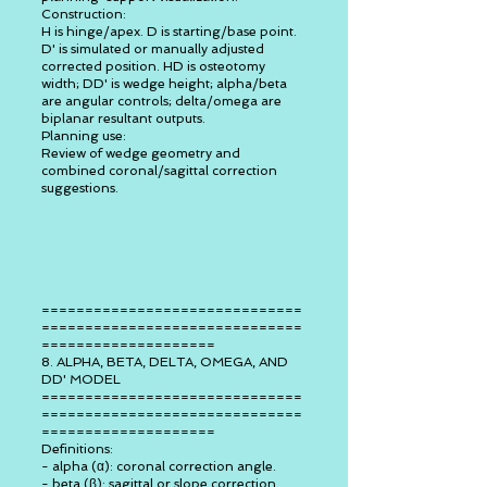
Construction:
H is hinge/apex. D is starting/base point.
D' is simulated or manually adjusted
corrected position. HD is osteotomy
width; DD' is wedge height; alpha/beta
are angular controls; delta/omega are
biplanar resultant outputs.
Planning use:
Review of wedge geometry and
combined coronal/sagittal correction
suggestions.
==============================
==============================
====================
8. ALPHA, BETA, DELTA, OMEGA, AND
DD' MODEL
==============================
==============================
====================
Definitions:
- alpha (α): coronal correction angle.
- beta (β): sagittal or slope correction