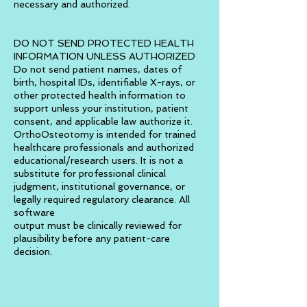
necessary and authorized.
DO NOT SEND PROTECTED HEALTH
INFORMATION UNLESS AUTHORIZED
Do not send patient names, dates of
birth, hospital IDs, identifiable X-rays, or
other protected health information to
support unless your institution, patient
consent, and applicable law authorize it.
OrthoOsteotomy is intended for trained
healthcare professionals and authorized
educational/research users. It is not a
substitute for professional clinical
judgment, institutional governance, or
legally required regulatory clearance. All
software
output must be clinically reviewed for
plausibility before any patient-care
decision.