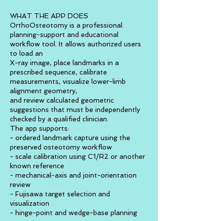
WHAT THE APP DOES
OrthoOsteotomy is a professional
planning-support and educational
workflow tool. It allows authorized users
to load an
X-ray image, place landmarks in a
prescribed sequence, calibrate
measurements, visualize lower-limb
alignment geometry,
and review calculated geometric
suggestions that must be independently
checked by a qualified clinician.
The app supports:
- ordered landmark capture using the
preserved osteotomy workflow
- scale calibration using C1/R2 or another
known reference
- mechanical-axis and joint-orientation
review
- Fujisawa target selection and
visualization
- hinge-point and wedge-base planning