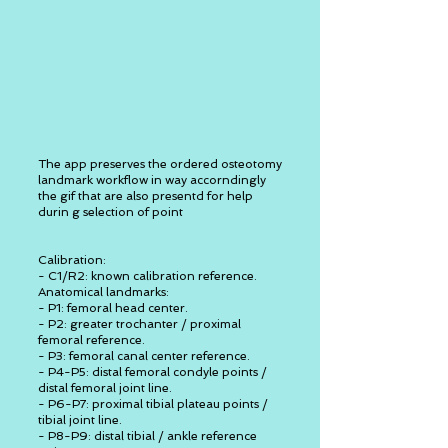
The app preserves the ordered osteotomy
landmark workflow in way accorndingly
the gif that are also presentd for help
durin g selection of point
Calibration:
- C1/R2: known calibration reference.
Anatomical landmarks:
- P1: femoral head center.
- P2: greater trochanter / proximal
femoral reference.
- P3: femoral canal center reference.
- P4-P5: distal femoral condyle points /
distal femoral joint line.
- P6-P7: proximal tibial plateau points /
tibial joint line.
- P8-P9: distal tibial / ankle reference