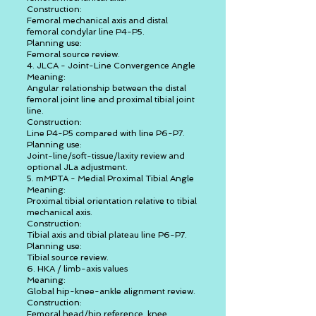
Construction:
Femoral mechanical axis and distal
femoral condylar line P4-P5.
Planning use:
Femoral source review.
4. JLCA - Joint-Line Convergence Angle
Meaning:
Angular relationship between the distal
femoral joint line and proximal tibial joint
line.
Construction:
Line P4-P5 compared with line P6-P7.
Planning use:
Joint-line/soft-tissue/laxity review and
optional JLa adjustment.
5. mMPTA - Medial Proximal Tibial Angle
Meaning:
Proximal tibial orientation relative to tibial
mechanical axis.
Construction:
Tibial axis and tibial plateau line P6-P7.
Planning use:
Tibial source review.
6. HKA / limb-axis values
Meaning:
Global hip-knee-ankle alignment review.
Construction:
Femoral head/hip reference, knee