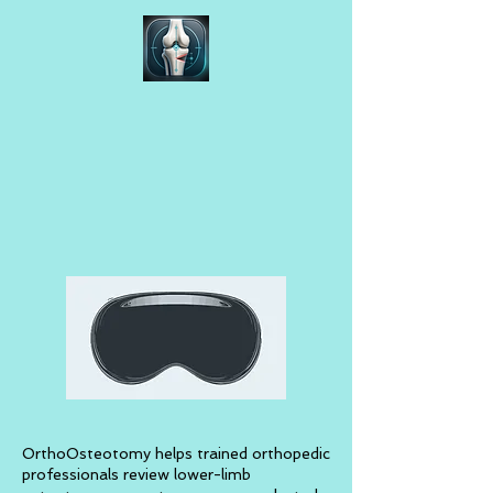
OrthoOsteotomy helps trained orthopedic
professionals review lower-limb