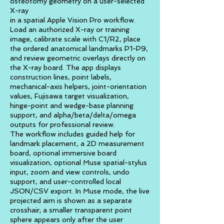
osteotomy geometry on a user-selected
X-ray
in a spatial Apple Vision Pro workflow.
Load an authorized X-ray or training
image, calibrate scale with C1/R2, place
the ordered anatomical landmarks P1-P9,
and review geometric overlays directly on
the X-ray board. The app displays
construction lines, point labels,
mechanical-axis helpers, joint-orientation
values, Fujisawa target visualization,
hinge-point and wedge-base planning
support, and alpha/beta/delta/omega
outputs for professional review.
The workflow includes guided help for
landmark placement, a 2D measurement
board, optional immersive board
visualization, optional Muse spatial-stylus
input, zoom and view controls, undo
support, and user-controlled local
JSON/CSV export. In Muse mode, the live
projected aim is shown as a separate
crosshair; a smaller transparent point
sphere appears only after the user