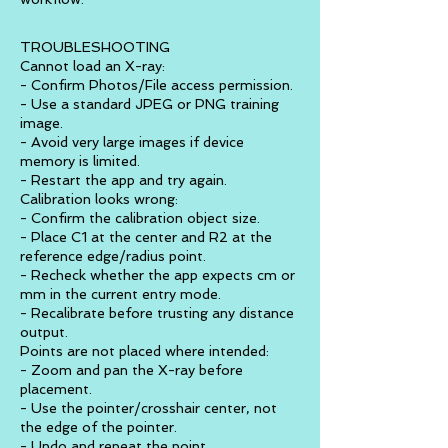
TROUBLESHOOTING
Cannot load an X-ray:
- Confirm Photos/File access permission.
- Use a standard JPEG or PNG training
image.
- Avoid very large images if device
memory is limited.
- Restart the app and try again.
Calibration looks wrong:
- Confirm the calibration object size.
- Place C1 at the center and R2 at the
reference edge/radius point.
- Recheck whether the app expects cm or
mm in the current entry mode.
- Recalibrate before trusting any distance
output.
Points are not placed where intended:
- Zoom and pan the X-ray before
placement.
- Use the pointer/crosshair center, not
the edge of the pointer.
- Undo and repeat the point.