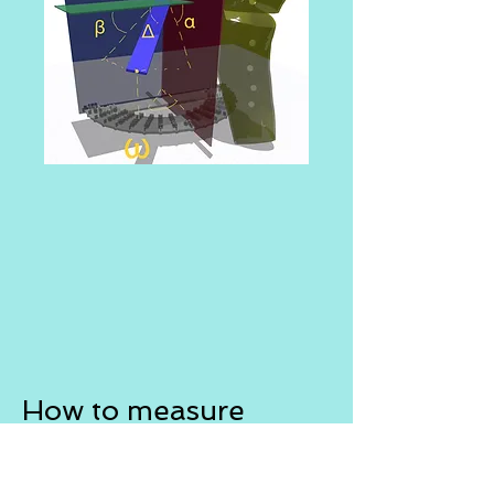
How to measure
Planning osteotomy
Prerequisites for the planning