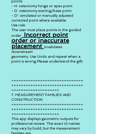
points.
- H: osteotomy hinge or apex point.
- D: osteotomy starting/base point.
- D': simulated or manually adjusted
corrected point where available.
Use rule:
The user must place points in the guided
Incorrect point
order.
order or inaccurate
placement
invalidates
downstream
geometry. Use Undo and repeat when a
point is wrong.Please understand the gifs
==============================
==============================
====================
7. MEASUREMENT FAMILIES AND
CONSTRUCTION
==============================
==============================
====================
This app displays geometric outputs for
professional review. The exact UI names
may vary by build, but the measurement
families are: