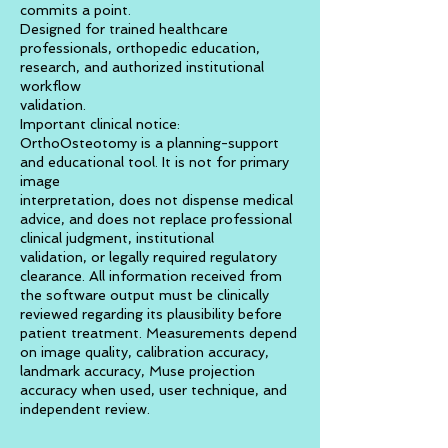
commits a point.
Designed for trained healthcare
professionals, orthopedic education,
research, and authorized institutional
workflow
validation.
Important clinical notice:
OrthoOsteotomy is a planning-support
and educational tool. It is not for primary
image
interpretation, does not dispense medical
advice, and does not replace professional
clinical judgment, institutional
validation, or legally required regulatory
clearance. All information received from
the software output must be clinically
reviewed regarding its plausibility before
patient treatment. Measurements depend
on image quality, calibration accuracy,
landmark accuracy, Muse projection
accuracy when used, user technique, and
independent review.