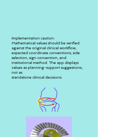
Implementation caution:
Mathematical values should be verified
against the original clinical workflow,
expected coordinate conventions, side
selection, sign convention, and
institutional method. The app displays
values as planning-support suggestions,
not as
standalone clinical decisions.