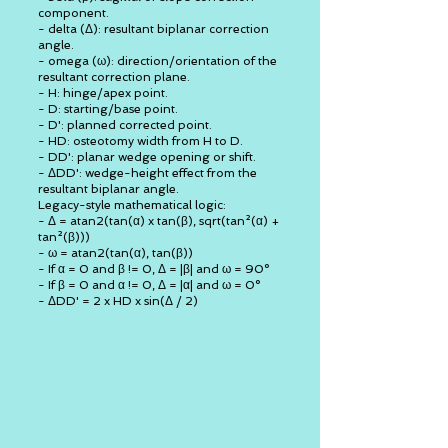
component.
- delta (Δ): resultant biplanar correction
angle.
- omega (ω): direction/orientation of the
resultant correction plane.
- H: hinge/apex point.
- D: starting/base point.
- D': planned corrected point.
- HD: osteotomy width from H to D.
- DD': planar wedge opening or shift.
- ΔDD': wedge-height effect from the
resultant biplanar angle.
Legacy-style mathematical logic:
- Δ = atan2(tan(α) x tan(β), sqrt(tan²(α) +
tan²(β)))
- ω = atan2(tan(α), tan(β))
- If α = 0 and β != 0, Δ = |β| and ω = 90°
- If β = 0 and α != 0, Δ = |α| and ω = 0°
- ΔDD' = 2 x HD x sin(Δ / 2)