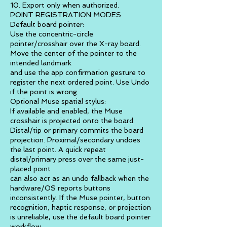
10. Export only when authorized.
POINT REGISTRATION MODES
Default board pointer:
Use the concentric-circle
pointer/crosshair over the X-ray board.
Move the center of the pointer to the
intended landmark
and use the app confirmation gesture to
register the next ordered point. Use Undo
if the point is wrong.
Optional Muse spatial stylus:
If available and enabled, the Muse
crosshair is projected onto the board.
Distal/tip or primary commits the board
projection. Proximal/secondary undoes
the last point. A quick repeat
distal/primary press over the same just-
placed point
can also act as an undo fallback when the
hardware/OS reports buttons
inconsistently. If the Muse pointer, button
recognition, haptic response, or projection
is unreliable, use the default board pointer
workflow.