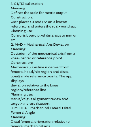
1. C1/R2 calibration
Meaning:
Defines the scale for metric output.
Construction:
User places C1 and R2 on a known
reference and enters the real-world size.
Planning use:
Converts board pixel distances to mm or
cm.
2. MAD - Mechanical Axis Deviation
Meaning:
Deviation of the mechanical axis from a
knee-center or reference point.
Construction:
Mechanical-axis line is derived from
femoral head/hip region and distal
tibial/ankle reference points. The app
displays
deviation relative to the knee
region/reference line.
Planning use:
Varus/valgus alignment review and
target-line visualization.
3. mLDFA - Mechanical Lateral Distal
Femoral Angle
Meaning:
Distal femoral orientation relative to
femoral mechanical axis.