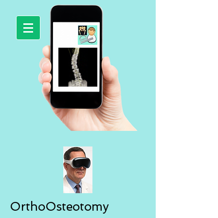
OrthoOsteotomy