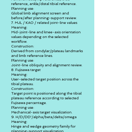
reference, ankle/distal tibial reference.
Planning use:
Global limb alignment screen and
before/after planning-support review.
7. MJL / KAO / related joint-line values
Meaning:
Mid-joint-line and knee-axis orientation
values depending on the selected
workflow.
Construction:
Derived from condylar/plateau landmarks
and limb reference lines.
Planning use:
Joint-line obliquity and alignment review.
8. Fujisawa target
Meaning:
User-selected target position across the
tibial plateau.
Construction:
Target point is positioned along the tibial
plateau reference according to selected
Fujisawa percentage.
Planning use:
Mechanical-axis target visualization.
9. H/D/DD'/alpha/beta/delta/omega
Meaning:
Hinge and wedge geometry family for
planning-support visualization.