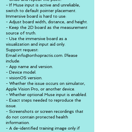
- If Muse input is active and unreliable,
switch to default pointer placement.
Immersive board is hard to use:
- Adjust board width, distance, and height.
- Keep the 2D board as the measurement
source of truth.
- Use the immersive board as a
visualization and input aid only.
Support request:
Email info@orthopractis.com. Please
include:
- App name and version.
- Device model.
- visionOS version.
- Whether the issue occurs on simulator,
Apple Vision Pro, or another device.
- Whether optional Muse input is enabled.
- Exact steps needed to reproduce the
issue.
- Screenshots or screen recordings that
do not contain protected health
information.
- A de-identified training image only if