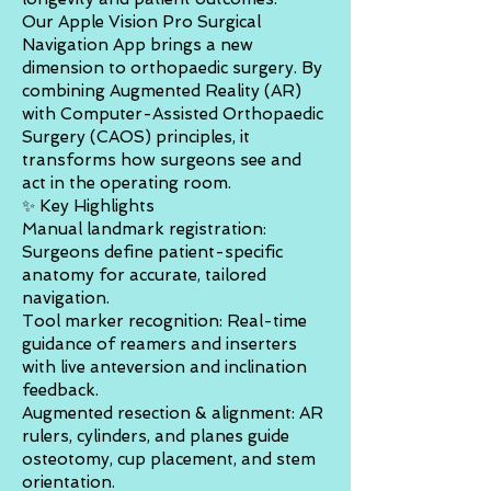
Our Apple Vision Pro Surgical
Navigation App brings a new
dimension to orthopaedic surgery. By
combining Augmented Reality (AR)
with Computer-Assisted Orthopaedic
Surgery (CAOS) principles, it
transforms how surgeons see and
act in the operating room.
✨ Key Highlights
Manual landmark registration:
Surgeons define patient-specific
anatomy for accurate, tailored
navigation.
Tool marker recognition: Real-time
guidance of reamers and inserters
with live anteversion and inclination
feedback.
Augmented resection & alignment: AR
rulers, cylinders, and planes guide
osteotomy, cup placement, and stem
orientation.