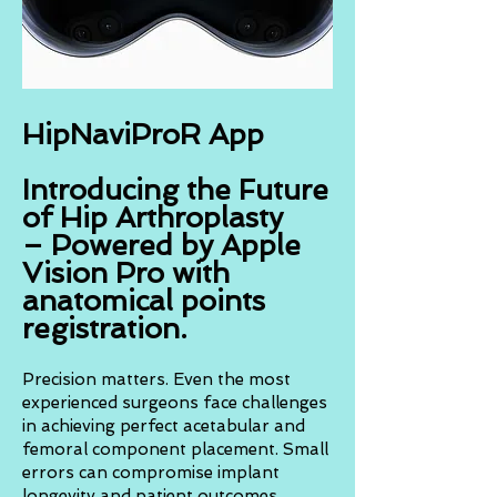
HipNaviProR App
Introducing the Future
of Hip Arthroplasty
– Powered by Apple
Vision Pro with
anatomical points
registration.
Precision matters. Even the most
experienced surgeons face challenges
in achieving perfect acetabular and
femoral component placement. Small
errors can compromise implant
longevity and patient outcomes.