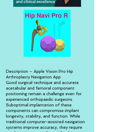
Description – Apple Vision Pro Hip
Arthroplasty Navigation App
Good surgical technique and accurate
acetabular and femoral component
positioning remain a challenge even for
experienced orthopaedic surgeons.
Suboptimal implantation of these
components can compromise implant
longevity, stability, and function. While
traditional computer-assisted navigation
systems improve accuracy, they require