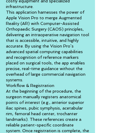
costly equipment and specialized
infrastructure.
This application harnesses the power of
Apple Vision Pro to merge Augmented
Reality (AR) with Computer-Assisted
Orthopaedic Surgery (CAOS) principles,
delivering an intraoperative navigation tool
that is accessible, intuitive, and highly
accurate. By using the Vision Pro’s
advanced spatial computing capabilities
and recognition of reference markers
placed on surgical tools, the app enables
precise, real-time guidance without the
overhead of large commercial navigation
systems.
Workflow & Registration
At the beginning of the procedure, the
surgeon manually registers anatomical
points of interest (e.g., anterior superior
iliac spines, pubic symphysis, acetabular
rim, femoral head center, trochanter
landmarks). These references create a
reliable patient-specific coordinate
system. Once registration is complete, the