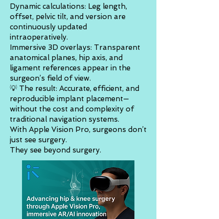
Dynamic calculations: Leg length,
offset, pelvic tilt, and version are
continuously updated
intraoperatively.
Immersive 3D overlays: Transparent
anatomical planes, hip axis, and
ligament references appear in the
surgeon’s field of view.
💡 The result: Accurate, efficient, and
reproducible implant placement—
without the cost and complexity of
traditional navigation systems.
With Apple Vision Pro, surgeons don’t
just see surgery.
They see beyond surgery.