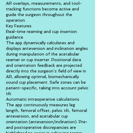
AR overlays, measurements, and tool-
tracking functions become active and
guide the surgeon throughout the
operation.
Key Features
Real-time reaming and cup insertion
guidance
The app dynamically calculates and
displays anteversion and inclination angles
during manipulation of the acetabular
reamer or cup inserter. Positional data
and orientation feedback are projected
directly into the surgeon’s field of view in
AR, allowing optimal, biomechanically
sound cup placement. Safe zones can be
patient-specific, taking into account pelvic
tilt.
Automatic intraoperative calculations
The app continuously measures leg
length, femoral offset, pelvic tilt, femoral
anteversion, and acetabular cup
orientation (anteversion/inclination). Pre-
and postoperative discrepancies are