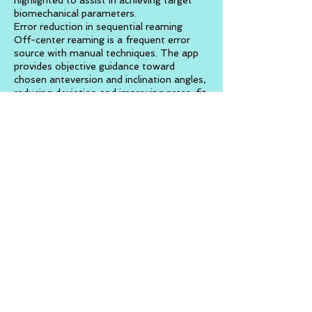
highlighted to assist in achieving target
biomechanical parameters.
Error reduction in sequential reaming
Off-center reaming is a frequent error
source with manual techniques. The app
provides objective guidance toward
chosen anteversion and inclination angles,
reducing deviation and improving press-fit
accuracy. A radar-style interface and
directional indicators ensure cup alignment
regardless of intraoperative pelvic
movement.
Augmented osteotomy guidance
A colored AR cylinder appears from the
femoral head center to the lesser
trochanter, acting as a digital ruler. Each
color band corresponds to a specific
distance in millimeters, assisting the
surgeon in accurately determining femoral
neck resection level and leg length.
Native hip axis and ligament visualization
The app can overlay the patient’s native
acetabular axis in AR, assisting surgeons
who wish to reproduce natural hip