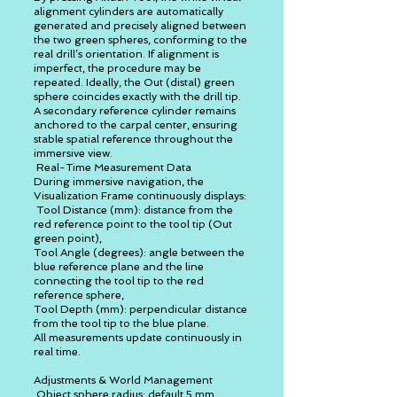
alignment cylinders are automatically
generated and precisely aligned between
the two green spheres, conforming to the
real drill’s orientation. If alignment is
imperfect, the procedure may be
repeated. Ideally, the Out (distal) green
sphere coincides exactly with the drill tip.
A secondary reference cylinder remains
anchored to the carpal center, ensuring
stable spatial reference throughout the
immersive view.
Real-Time Measurement Data
During immersive navigation, the
Visualization Frame continuously displays:
Tool Distance (mm): distance from the
red reference point to the tool tip (Out
green point),
Tool Angle (degrees): angle between the
blue reference plane and the line
connecting the tool tip to the red
reference sphere,
Tool Depth (mm): perpendicular distance
from the tool tip to the blue plane.
All measurements update continuously in
real time.
Adjustments & World Management
Object sphere radius: default 5 mm,