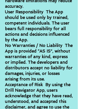
hardware limitations may reduce
accuracy.
User Responsibility The App
should be used only by trained,
competent individuals. The user
bears full responsibility for all
actions and decisions influenced
by the App.
No Warranties / No Liability The
App is provided “AS IS”, without
warranties of any kind, express
or implied. The developers and
distributors accept no liability for
damages, injuries, or losses
arising from its use.
Acceptance of Risk By using the
Drill Navigator App, users
acknowledge that they have read,
understood, and accepted this
disclaimer, and agree to use the