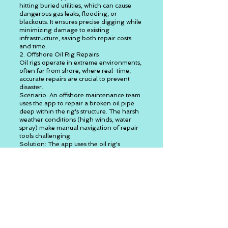
hitting buried utilities, which can cause
dangerous gas leaks, flooding, or
blackouts. It ensures precise digging while
minimizing damage to existing
infrastructure, saving both repair costs
and time.
2. Offshore Oil Rig Repairs
Oil rigs operate in extreme environments,
often far from shore, where real-time,
accurate repairs are crucial to prevent
disaster.
Scenario: An offshore maintenance team
uses the app to repair a broken oil pipe
deep within the rig's structure. The harsh
weather conditions (high winds, water
spray) make manual navigation of repair
tools challenging.
Solution: The app uses the oil rig's
blueprints and overlays the hidden
network of pipes and cables on the
workers' view. It recognizes the
maintenance tool (welding machine or
drill) and attaches a virtual navigation
guide to it, showing the worker where to
weld or cut while avoiding active oil pipes
and electrical wiring.
Real-time Feedback: As the worker repairs
the structure, the app provides updates on