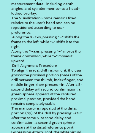
measurement data—including depth,
angles, and cylinder metrics—as a head-
locked overlay.
The Visualization Frame remains fixed
relative to the user’s head and can be
repositioned according to user
preference:
Along the X-axis, pressing “–” shifts the
frame to the left, while “+” shifts it to the
right.
Along the Y-axis, pressing “–” moves the
frame downward, while “+” moves it
upward.
Drill Alignment Procedure
To align the real drill instrument, the user
grasps the proximal portion (base) of the
drill between the thumb, index finger, and
middle finger, then presses –In. After a 5-
second delay with sound confirmation, a
green sphere appears at the captured
proximal position, provided the hand
remains completely stable.
The maneuver is repeated at the distal
portion (tip) of the drill by pressing –Out.
After the same 5-second delay and
confirmation, a second green sphere
appears at the distal reference point.
By pressing Attach Tool, the white virtual