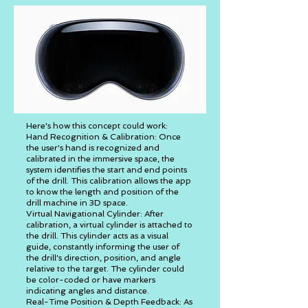
Here's how this concept could work:
Hand Recognition & Calibration: Once
the user's hand is recognized and
calibrated in the immersive space, the
system identifies the start and end points
of the drill. This calibration allows the app
to know the length and position of the
drill machine in 3D space.
Virtual Navigational Cylinder: After
calibration, a virtual cylinder is attached to
the drill. This cylinder acts as a visual
guide, constantly informing the user of
the drill's direction, position, and angle
relative to the target. The cylinder could
be color-coded or have markers
indicating angles and distance.
Real-Time Position & Depth Feedback: As