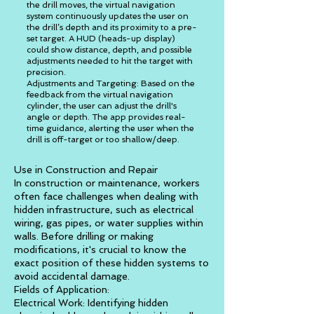
the drill moves, the virtual navigation
system continuously updates the user on
the drill’s depth and its proximity to a pre-
set target. A HUD (heads-up display)
could show distance, depth, and possible
adjustments needed to hit the target with
precision.
Adjustments and Targeting: Based on the
feedback from the virtual navigation
cylinder, the user can adjust the drill's
angle or depth. The app provides real-
time guidance, alerting the user when the
drill is off-target or too shallow/deep.
Use in Construction and Repair
In construction or maintenance, workers
often face challenges when dealing with
hidden infrastructure, such as electrical
wiring, gas pipes, or water supplies within
walls. Before drilling or making
modifications, it's crucial to know the
exact position of these hidden systems to
avoid accidental damage.
Fields of Application:
Electrical Work: Identifying hidden