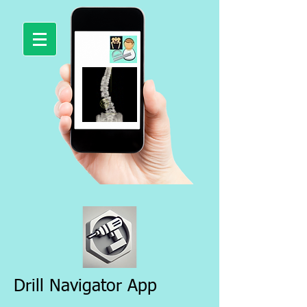
Drill Navigator App