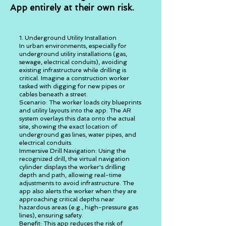
App entirely at their own risk.
1. Underground Utility Installation
In urban environments, especially for
underground utility installations (gas,
sewage, electrical conduits), avoiding
existing infrastructure while drilling is
critical. Imagine a construction worker
tasked with digging for new pipes or
cables beneath a street.
Scenario: The worker loads city blueprints
and utility layouts into the app. The AR
system overlays this data onto the actual
site, showing the exact location of
underground gas lines, water pipes, and
electrical conduits.
Immersive Drill Navigation: Using the
recognized drill, the virtual navigation
cylinder displays the worker's drilling
depth and path, allowing real-time
adjustments to avoid infrastructure. The
app also alerts the worker when they are
approaching critical depths near
hazardous areas (e.g., high-pressure gas
lines), ensuring safety.
Benefit: This app reduces the risk of