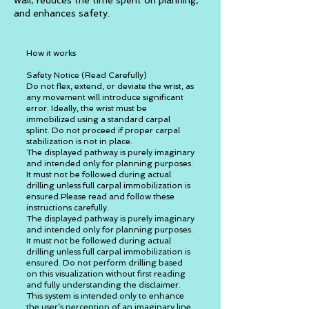
wall, reduces the time spent on planning,
and enhances safety.
How it works
Safety Notice (Read Carefully)
Do not flex, extend, or deviate the wrist, as
any movement will introduce significant
error. Ideally, the wrist must be
immobilized using a standard carpal
splint. Do not proceed if proper carpal
stabilization is not in place.
The displayed pathway is purely imaginary
and intended only for planning purposes.
It must not be followed during actual
drilling unless full carpal immobilization is
ensured.Please read and follow these
instructions carefully.
The displayed pathway is purely imaginary
and intended only for planning purposes.
It must not be followed during actual
drilling unless full carpal immobilization is
ensured. Do not perform drilling based
on this visualization without first reading
and fully understanding the disclaimer.
This system is intended only to enhance
the user’s perception of an imaginary line