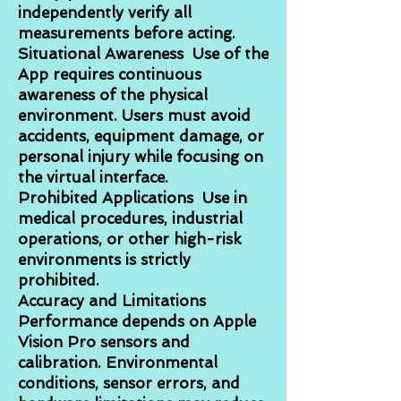
independently verify all
measurements before acting.
Situational Awareness Use of the
App requires continuous
awareness of the physical
environment. Users must avoid
accidents, equipment damage, or
personal injury while focusing on
the virtual interface.
Prohibited Applications Use in
medical procedures, industrial
operations, or other high-risk
environments is strictly
prohibited.
Accuracy and Limitations
Performance depends on Apple
Vision Pro sensors and
calibration. Environmental
conditions, sensor errors, and