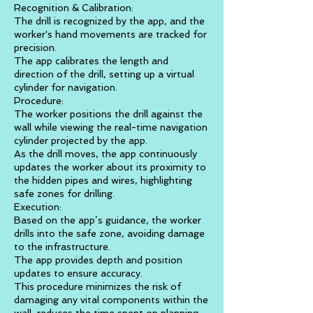
Recognition & Calibration:
The drill is recognized by the app, and the
worker's hand movements are tracked for
precision.
The app calibrates the length and
direction of the drill, setting up a virtual
cylinder for navigation.
Procedure:
The worker positions the drill against the
wall while viewing the real-time navigation
cylinder projected by the app.
As the drill moves, the app continuously
updates the worker about its proximity to
the hidden pipes and wires, highlighting
safe zones for drilling.
Execution:
Based on the app’s guidance, the worker
drills into the safe zone, avoiding damage
to the infrastructure.
The app provides depth and position
updates to ensure accuracy.
This procedure minimizes the risk of
damaging any vital components within the