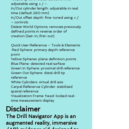
adjustable using + / –.
In/Out cylinder length: adjustable in real
time (default 260 mm).
In/Out offset depth: fine-tuned using + /
– controls.
Delete World Options: removes previously
defined points in reverse order of
creation (last-in, first-out).
Quick User Reference – Tools & Elements
Red Sphere: primary depth reference
point
Yellow Spheres: plane definition points
Blue Plane: detected real surface
Green In Sphere: proximal drill reference
Green Out Sphere: distal drill tip
reference
White Cylinders: virtual drill axis
Carpal Reference Cylinder: stabilized
spatial reference
Visualization Frame: head-locked real-
time measurement display
Disclaimer
The Drill Navigator App is an
augmented reality, immersive