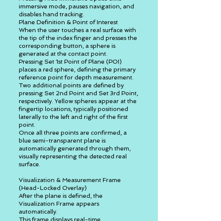
immersive mode, pauses navigation, and
disables hand tracking.
Plane Definition & Point of Interest
When the user touches a real surface with
the tip of the index finger and presses the
corresponding button, a sphere is
generated at the contact point.
Pressing Set 1st Point of Plane (POI)
places a red sphere, defining the primary
reference point for depth measurement.
Two additional points are defined by
pressing Set 2nd Point and Set 3rd Point,
respectively. Yellow spheres appear at the
fingertip locations, typically positioned
laterally to the left and right of the first
point.
Once all three points are confirmed, a
blue semi-transparent plane is
automatically generated through them,
visually representing the detected real
surface.
Visualization & Measurement Frame
(Head-Locked Overlay)
After the plane is defined, the
Visualization Frame appears
automatically.
This frame displays real-time