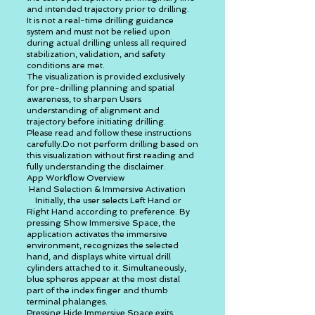
and intended trajectory prior to drilling.
It is not a real-time drilling guidance
system and must not be relied upon
during actual drilling unless all required
stabilization, validation, and safety
conditions are met.
The visualization is provided exclusively
for pre-drilling planning and spatial
awareness, to sharpen Users
understanding of alignment and
trajectory before initiating drilling.
Please read and follow these instructions
carefully.Do not perform drilling based on
this visualization without first reading and
fully understanding the disclaimer.
App Workflow Overview
Hand Selection & Immersive Activation
Initially, the user selects Left Hand or
Right Hand according to preference. By
pressing Show Immersive Space, the
application activates the immersive
environment, recognizes the selected
hand, and displays white virtual drill
cylinders attached to it. Simultaneously,
blue spheres appear at the most distal
part of the index finger and thumb
terminal phalanges.
Pressing Hide Immersive Space exits