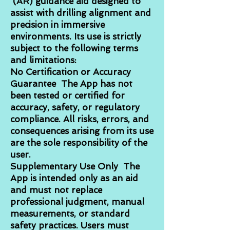
(AR) guidance aid designed to
assist with drilling alignment and
precision in immersive
environments. Its use is strictly
subject to the following terms
and limitations:
No Certification or Accuracy
Guarantee The App has not
been tested or certified for
accuracy, safety, or regulatory
compliance. All risks, errors, and
consequences arising from its use
are the sole responsibility of the
user.
Supplementary Use Only The
App is intended only as an aid
and must not replace
professional judgment, manual
measurements, or standard
safety practices. Users must