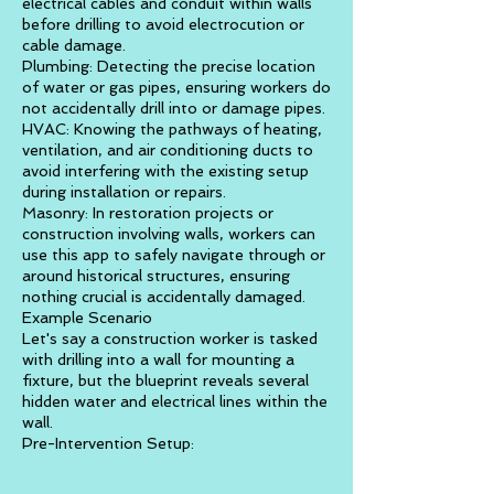
electrical cables and conduit within walls
before drilling to avoid electrocution or
cable damage.
Plumbing: Detecting the precise location
of water or gas pipes, ensuring workers do
not accidentally drill into or damage pipes.
HVAC: Knowing the pathways of heating,
ventilation, and air conditioning ducts to
avoid interfering with the existing setup
during installation or repairs.
Masonry: In restoration projects or
construction involving walls, workers can
use this app to safely navigate through or
around historical structures, ensuring
nothing crucial is accidentally damaged.
Example Scenario
Let's say a construction worker is tasked
with drilling into a wall for mounting a
fixture, but the blueprint reveals several
hidden water and electrical lines within the
wall.
Pre-Intervention Setup: